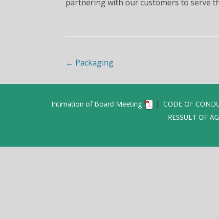
partnering with our customers to serve th
Post navigation
←
Packaging
Intimation of Board Meeting
|
CODE OF CONDU
RESSULT OF AG