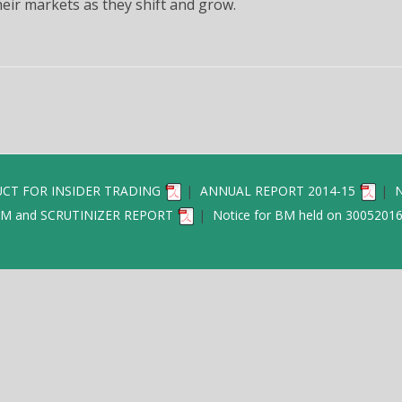
eir markets as they shift and grow.
REDRES
NOMINATION 
POL
EXTRACT OF 
RECONCILIATION
A
CT FOR INSIDER TRADING
|
ANNUAL REPORT 2014-15
|
N
M and SCRUTINIZER REPORT
|
Notice for BM held on 3005201