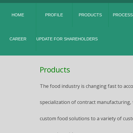
HOME
PROFILE
PRODUCTS
PROCESS
CAREER
UPDATE FOR SHAREHOLDERS
Products
The food industry is changing fast to ac
specialization of contract manufacturing,
custom food solutions to a variety of cust