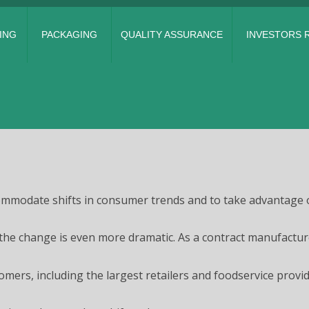
ING
PACKAGING
QUALITY ASSURANCE
INVESTORS 
ADDRESS FOR 
AUDITED FINA
AUTHOR
DISC
BOARD OF
COM
commodate shifts in consumer trends and to take advantage 
CORPORATE
DOW
 the change is even more dramatic. As a contract manufacture
ANNUA
omers, including the largest retailers and foodservice provi
FAMILIARIAZE 
INVESTORS