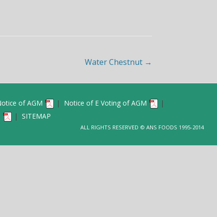
SAL CELL
OTHER DISCOLUSURES
AND KYC FORMS
SHAREHOLDING PATTERN
ICIES
TERMS& CONDITIONS OF ID
ANNUAL RETURN
Water Chestnut
→
 OF SHARE CAPITAL
UDIT
otice of AGM
|
Notice of E Voting of AGM
|
6
|
SITEMAP
ALL RIGHTS RESERVED © ANS FOODS 1995-2014