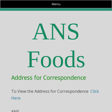
Menu
ANS
Foods
Address for Correspondence
To View the Address for Correspondence
Click
Here
ANS