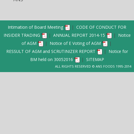
Intimation of Board Meeting
|
CODE OF CONDUCT FOR
INSIDER TRADING
|
ANNUAL REPORT 2014-15
|
Notice
of AGM
|
Notice of E Voting of AGM
|
RESSULT OF AGM and SCRUTINIZER REPORT
|
Notice for
BM held on 30052016
|
SITEMAP
ALL RIGHTS RESERVED © ANS FOODS 1995-2014